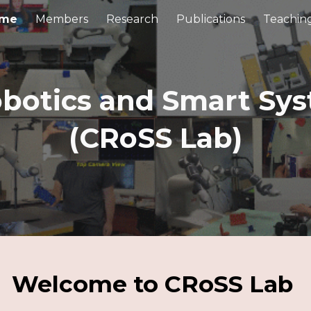
me
Members
Research
Publications
Teachin
ip to main content
Skip to navigat
obotics and Smart Sy
(CRoSS Lab)
Welcome to CRoSS Lab