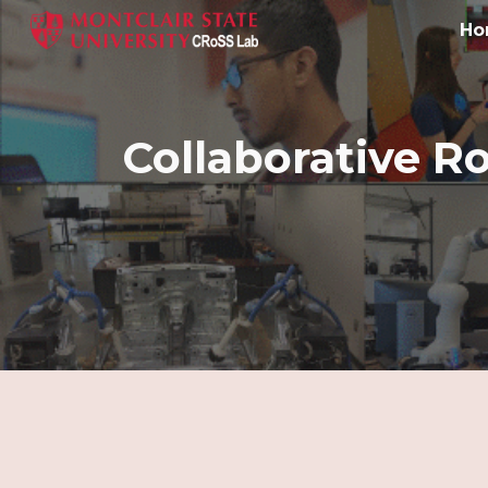
Ho
Sk
Collaborative R