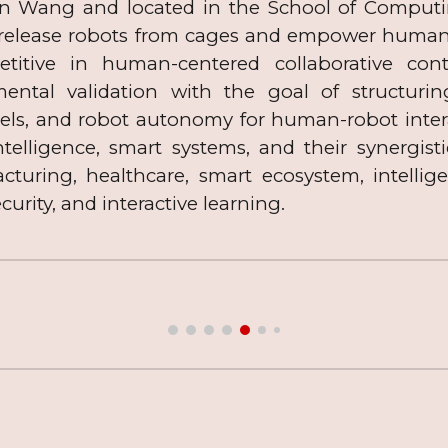
an Wang and located in the School of Computing
 release robots from cages and empower human-r
etitive in human-centered collaborative co
mental validation with the goal of structuri
els, and robot autonomy for human-robot intera
 intelligence, smart systems, and their synergist
uring, healthcare, smart ecosystem, intelligen
curity,
and interactive learning.