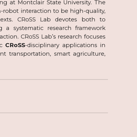
 at Montclair State University. The
obot interaction to be high-quality,
ntexts. CRoSS Lab devotes both to
ng a systematic research framework
ction. CRoSS Lab’s research focuses
ic
CRoSS
-disciplinary applications in
t transportation, smart agriculture
,