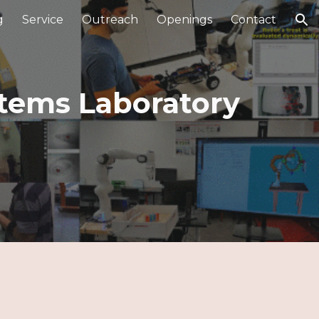
g
Service
Outreach
Openings
Contact
ion
stems Laboratory