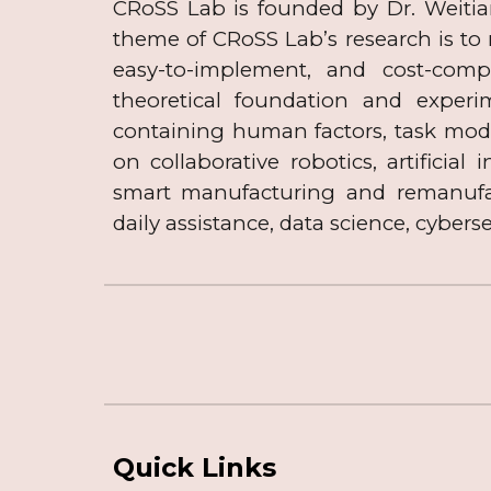
​CRoSS Lab is founded by Dr. Weiti
theme of CRoSS Lab’s research is to
easy-to-implement, and cost-comp
theoretical foundation and experi
containing human factors, task mod
on collaborative robotics, artificial
smart manufacturing and remanufact
daily
assistance,
data
science, cyberse
Quick Links